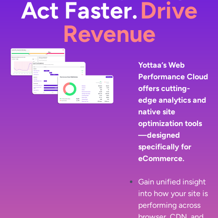
Act Faster.
Drive
Revenue
Yottaa’s Web
Performance Cloud
offers cutting-
edge analytics and
native site
optimization tools
—designed
specifically for
eCommerce.
Gain unified insight
into how your site is
performing across
browser, CDN, and