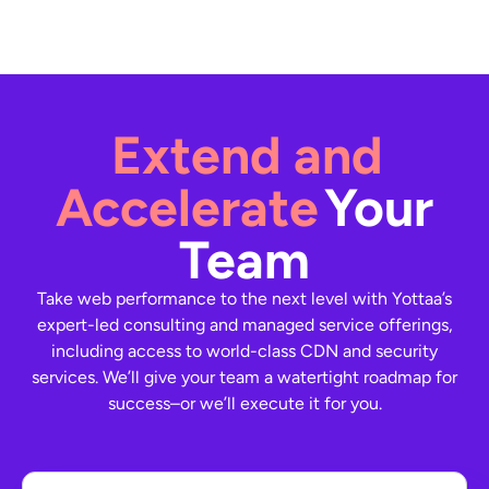
Extend and
Accelerate
Your
Team
Take web performance to the next level with Yottaa’s
expert-led consulting and managed service offerings,
including access to world-class CDN and security
services. We’ll give your team a watertight roadmap for
success–or we’ll execute it for you.