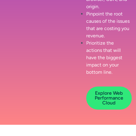
origin.
Pinpoint the root
causes of the issues
that are costing you
revenue.
Prioritize the
actions that will
have the biggest
impact on your
bottom line.
Explore Web
Performance
Cloud