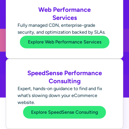
Web Performance
Services
Fully managed CDN, enterprise-grade
security, and optimization backed by SLAs.
Explore Web Performance Services
SpeedSense Performance
Consulting
Expert, hands-on guidance to find and fix
what’s slowing down your eCommerce
website.
Explore SpeedSense Consulting