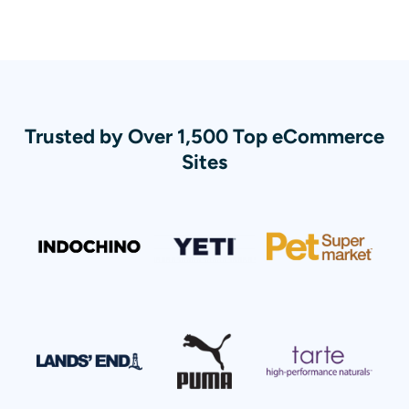
Trusted by Over 1,500 Top eCommerce
Sites