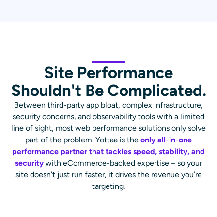
Site Performance
Shouldn't Be Complicated.
Between third-party app bloat, complex infrastructure,
security concerns, and observability tools with a limited
line of sight, most web performance solutions only solve
part of the problem. Yottaa is the
only all-in-one
performance partner that tackles speed, stability, and
security
with eCommerce-backed expertise – so your
site doesn’t just run faster, it drives the revenue you’re
targeting.