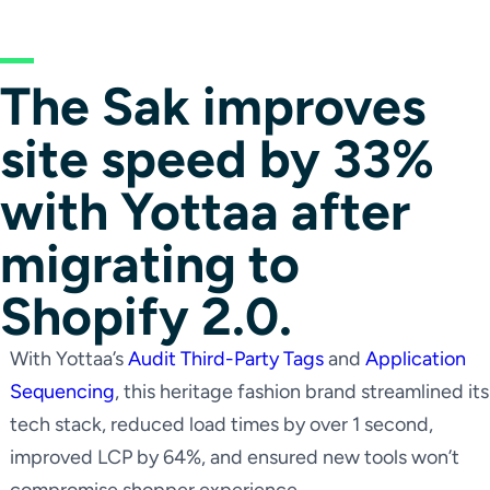
The Sak improves
site speed by 33%
with Yottaa after
migrating to
Shopify 2.0.
With Yottaa’s
Audit Third-Party Tags
and
Application
Sequencing
, this heritage fashion brand streamlined its
tech stack, reduced load times by over 1 second,
improved LCP by 64%, and ensured new tools won’t
compromise shopper experience.