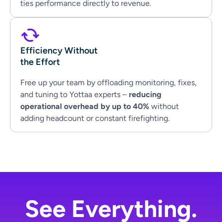
ties performance directly to revenue.
Efficiency Without
the Effort
Free up your team by offloading monitoring, fixes,
and tuning to Yottaa experts –
reducing
operational overhead by up to 40%
without
adding headcount or constant firefighting.
See Everything.