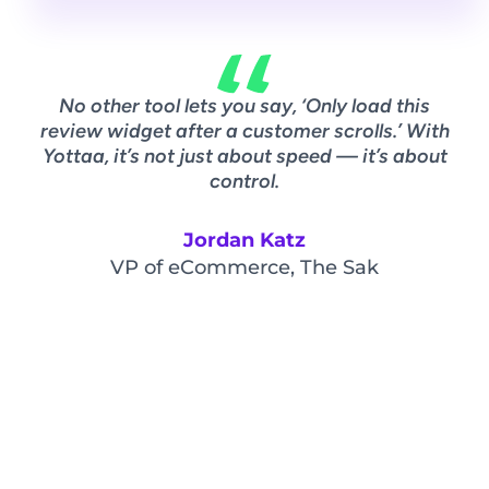
No other tool lets you say, ‘Only load this
A
review widget after a customer scrolls.’ With
w
Yottaa, it’s not just about speed — it’s about
ov
control.
Jordan Katz
VP of eCommerce, The Sak
Vi