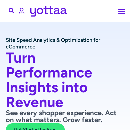
Site Speed Analytics & Optimization for
eCommerce
Turn
Performance
Insights into
Revenue
See every shopper experience. Act
on what matters. Grow faster.
Get Started for Free