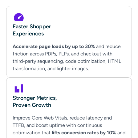
Faster Shopper
Experiences
Accelerate page loads by up to 30%
and reduce
friction across PDPs, PLPs, and checkout with
third-party sequencing, code optimization, HTML
transformation, and lighter images.
Stronger Metrics,
Proven Growth
Improve Core Web Vitals, reduce latency and
TTFB, and boost uptime with continuous
optimization that
lifts conversion rates by 10%
and