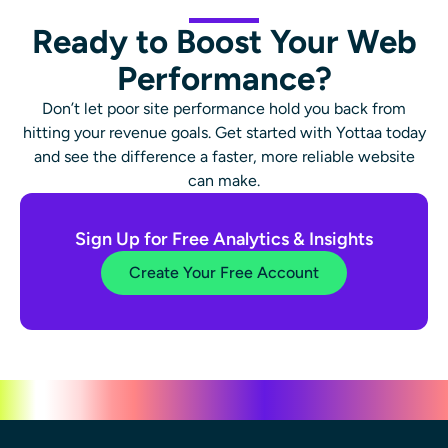
Ready to Boost Your Web
Performance?
Don’t let poor site performance hold you back from
hitting your revenue goals. Get started with Yottaa today
and see the difference a faster, more reliable website
can make.
Sign Up for Free Analytics & Insights
Create Your Free Account