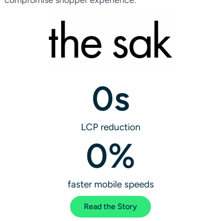
0
s
LCP reduction
0
%
faster mobile speeds
Read the Story