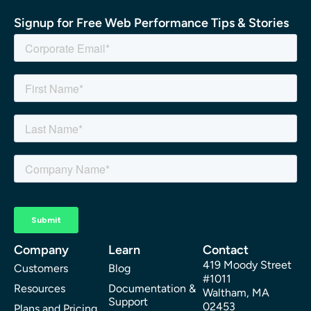
Signup for Free Web Performance Tips & Stories
Company
Learn
Contact
419 Moody Street
Customers
Blog
#1011
Resources
Documentation &
Waltham, MA
Support
02453
Plans and Pricing